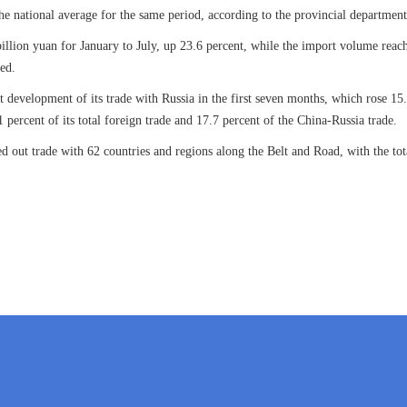
the national average for the same period, according to the provincial departme
illion yuan for January to July, up 23.6 percent, while the import volume reach
ded.
 development of its trade with Russia in the first seven months, which rose 15.
 percent of its total foreign trade and 17.7 percent of the China-Russia trade.
d out trade with 62 countries and regions along the Belt and Road, with the to