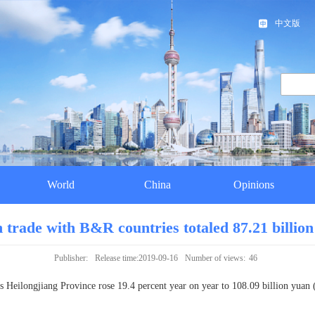
中文版
World
China
Opinions
n trade with B&R countries totaled 87.21 billion
Publisher:
Release time:2019-09-16
Number of views:
46
 Heilongjiang Province rose 19.4 percent year on year to 108.09 billion yuan (