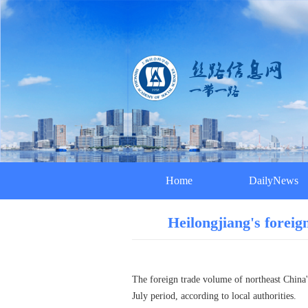
Home
DailyNews
Heilongjiang's foreig
The foreign trade volume of northeast China's
July period, according to local authorities.