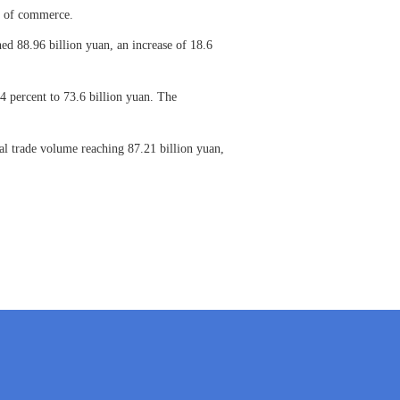
nt of commerce.
ed 88.96 billion yuan, an increase of 18.6
4 percent to 73.6 billion yuan. The
tal trade volume reaching 87.21 billion yuan,