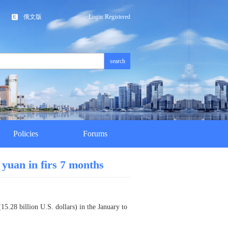
俄文版
Login
Registered
search
Policies
Forums
 yuan in firs 7 months
15.28 billion U.S. dollars) in the January to