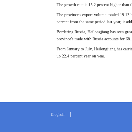
The growth rate is 15.2 percent higher than 
The province's export volume totaled 19.13 b
percent from the same period last year, it ad
Bordering Russia, Heilongjiang has seen great
province's trade with Russia accounts for 68.1
From January to July, Heilongjiang has carrie
up 22.4 percent year on year.
Blogroll