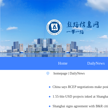
Home
DailyNews
homepage
DailyNews
China says RCEP negotiations make posi
1.55-bln-USD projects inked at Shangh
Shanghai signs agreement with B&R citie