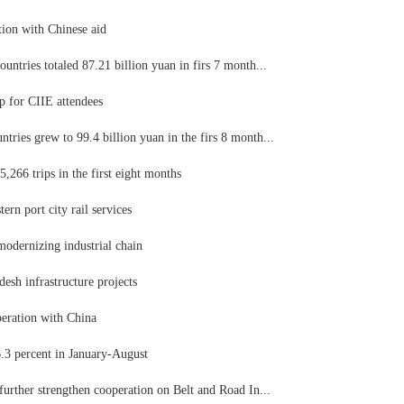
tion with Chinese aid
untries totaled 87.21 billion yuan in firs 7 month...
 for CIIE attendees
ries grew to 99.4 billion yuan in the firs 8 month...
,266 trips in the first eight months
ern port city rail services
modernizing industrial chain
esh infrastructure projects
peration with China
.3 percent in January-August
further strengthen cooperation on Belt and Road In...