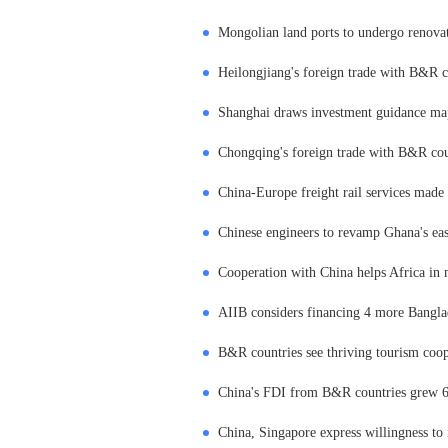
Mongolian land ports to undergo renova
Heilongjiang's foreign trade with B&R co
Shanghai draws investment guidance map
Chongqing's foreign trade with B&R count
China-Europe freight rail services made 5
Chinese engineers to revamp Ghana's east
Cooperation with China helps Africa in 
AIIB considers financing 4 more Banglad
B&R countries see thriving tourism coo
China's FDI from B&R countries grew 6
China, Singapore express willingness to 