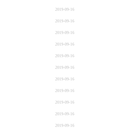
2019-09-16
2019-09-16
2019-09-16
2019-09-16
2019-09-16
2019-09-16
2019-09-16
2019-09-16
2019-09-16
2019-09-16
2019-09-16