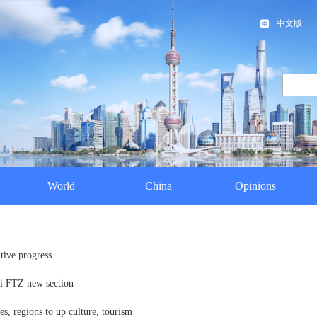
中文版
World
China
Opinions
tive progress
ai FTZ new section
s, regions to up culture, tourism