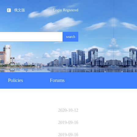
俄文版
Login
Registered
search
Policies
Forums
2020-10-12
2019-09-16
2019-09-16