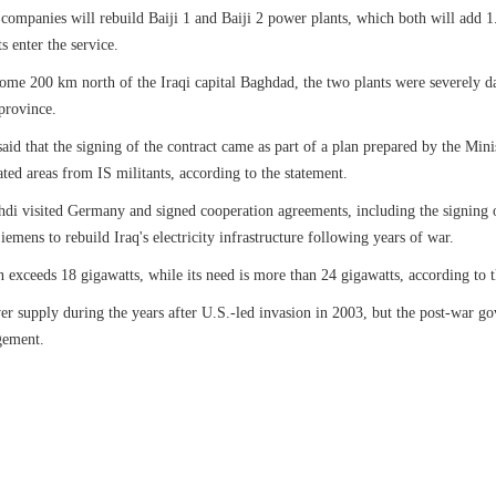
 companies will rebuild Baiji 1 and Baiji 2 power plants, which both will add 1
s enter the service.
some 200 km north of the Iraqi capital Baghdad, the two plants were severely d
province.
id that the signing of the contract came as part of a plan prepared by the Ministr
rated areas from IS militants, according to the statement.
di visited Germany and signed cooperation agreements, including the signing 
iemens to rebuild Iraq's electricity infrastructure following years of war.
n exceeds 18 gigawatts, while its need is more than 24 gigawatts, according to t
er supply during the years after U.S.-led invasion in 2003, but the post-war gove
gement.