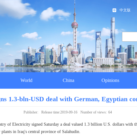
中文版
World
China
Opinions
gns 1.3-bln-USD deal with German, Egyptian c
Publisher:
Release time:2019-09-16
Number of views:
64
y of Electricity signed Saturday a deal valued 1.3 billion U.S. dollars with
lants in Iraq's central province of Salahudin.