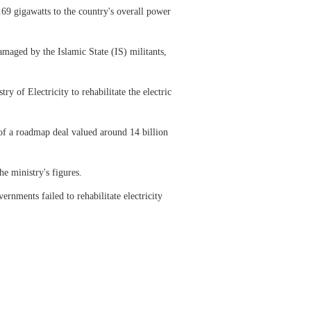
.69 gigawatts to the country's overall power
amaged by the Islamic State (IS) militants,
y of Electricity to rehabilitate the electric
of a roadmap deal valued around 14 billion
he ministry's figures.
rnments failed to rehabilitate electricity