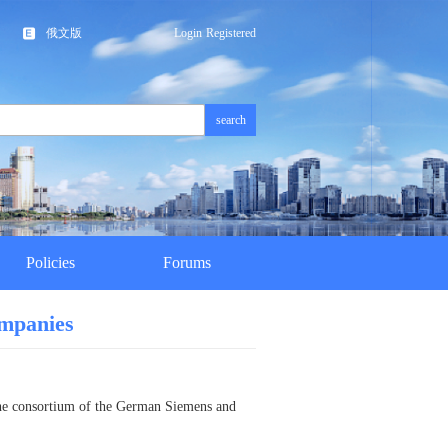
俄文版
Login
Registered
search
Policies
Forums
ompanies
 the consortium of the German Siemens and