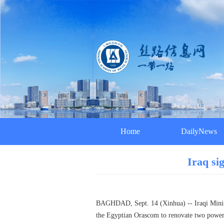
Home
DailyNews
Iraq si
BAGHDAD, Sept. 14 (Xinhua) -- Iraqi Ministr
the Egyptian Orascom to renovate two power p