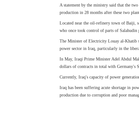
A statement by the ministry said that the two
production in 28 months after these two plant
Located near the oil-refinery town of Baiji, 
who once took control of parts of Salahudin 
The Minister of Electricity Louay al-Khatib sa
power sector in Iraq, particularly in the libe
In May, Iraqi Prime Minister Adel Abdul Mah
dollars of contracts in total with Germany's S
Currently, Iraq's capacity of power generatio
Iraq has been suffering acute shortage in pow
production due to corruption and poor mana