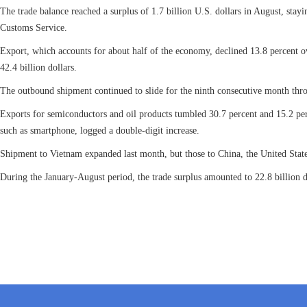
The trade balance reached a surplus of 1.7 billion U.S. dollars in August, stay
Customs Service.
Export, which accounts for about half of the economy, declined 13.8 percent ov
42.4 billion dollars.
The outbound shipment continued to slide for the ninth consecutive month thr
Exports for semiconductors and oil products tumbled 30.7 percent and 15.2 per
such as smartphone, logged a double-digit increase.
Shipment to Vietnam expanded last month, but those to China, the United Stat
During the January-August period, the trade surplus amounted to 22.8 billion dol