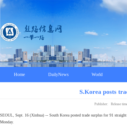
Home
DailyNews
World
S.Korea posts tra
Publisher:
Release tim
SEOUL, Sept. 16 (Xinhua) -- South Korea posted trade surplus for 91 straight 
Monday.