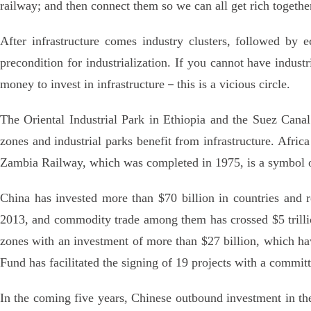
railway; and then connect them so we can all get rich together
After infrastructure comes industry clusters, followed by e
precondition for industrialization. If you cannot have indust
money to invest in infrastructure－this is a vicious circle.
The Oriental Industrial Park in Ethiopia and the Suez Can
zones and industrial parks benefit from infrastructure. Africa
Zambia Railway, which was completed in 1975, is a symbol o
China has invested more than $70 billion in countries and re
2013, and commodity trade among them has crossed $5 trilli
zones with an investment of more than $27 billion, which ha
Fund has facilitated the signing of 19 projects with a committ
In the coming five years, Chinese outbound investment in th