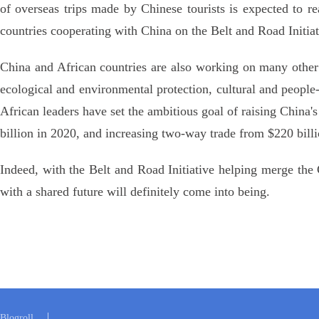
of overseas trips made by Chinese tourists is expected to r
countries cooperating with China on the Belt and Road Initiat
China and African countries are also working on many other p
ecological and environmental protection, cultural and peopl
African leaders have set the ambitious goal of raising China's
billion in 2020, and increasing two-way trade from $220 billi
Indeed, with the Belt and Road Initiative helping merge t
with a shared future will definitely come into being.
Blogroll