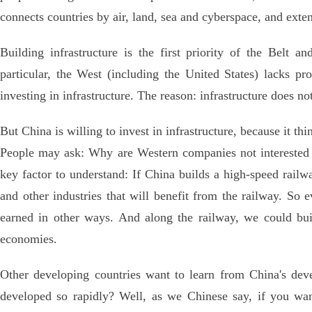
connects countries by air, land, sea and cyberspace, and ext
Building infrastructure is the first priority of the Belt a
particular, the West (including the United States) lacks pro
investing in infrastructure. The reason: infrastructure does no
But China is willing to invest in infrastructure, because it thi
People may ask: Why are Western companies not interested i
key factor to understand: If China builds a high-speed railw
and other industries that will benefit from the railway. So 
earned in other ways. And along the railway, we could bui
economies.
Other developing countries want to learn from China's de
developed so rapidly? Well, as we Chinese say, if you want