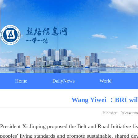
Home
DailyNews
World
Wang Yiwei ：BRI will 
Publisher:
Release tim
President Xi Jinping proposed the Belt and Road Initiative f
peoples' living standards and promote sustainable, shared de