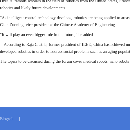
Over 20 famous scholars in the field of robotics from the United States, France
robotics and likely future developments.
“As intelligent control technology develops, robotics are being applied to areas
Chen Zuoning, vice-president at the Chinese Academy of Engineering.
“It will play an even bigger role in the future,” he added.
According to Raja Chatila, former president of IEEE, China has achieved unpre
developed robotics in order to address social problems such as an aging populat
The topics to be discussed during the forum cover medical robots, nano robots 
Blogroll