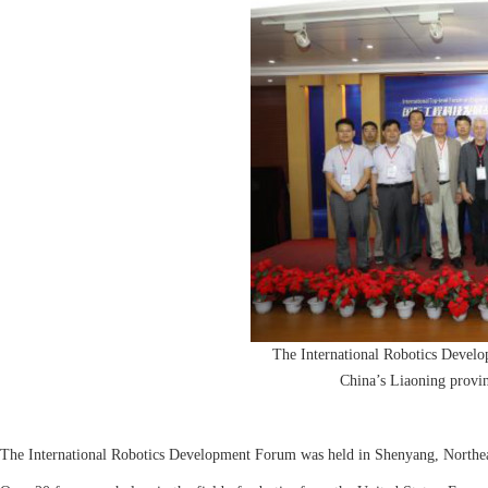
The International Robotics Devel
China’s Liaoning provi
The International Robotics Development Forum was held in Shenyang, Northea